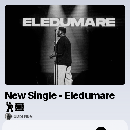
New Single - Eledumare
🕺🏾
Folabi Nuel
Powered by