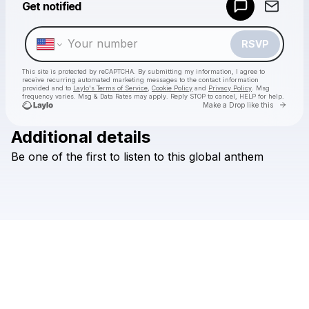
Get notified
Make a drop like this
RSVP
This site is protected by reCAPTCHA. By submitting my information, I agree to
receive recurring automated marketing messages
to the contact information
provided and to
Laylo's Terms of Service
,
Cookie Policy
and
Privacy Policy
. Msg
frequency varies. Msg & Data Rates may apply. Reply STOP to cancel, HELP for help.
Go to 
Make a Drop like this
Additional details
Check your texts
Be
one
of
the
first
to
listen
to
this
global
anthem
Folabi Nuel