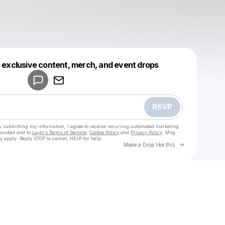
Powered by
t exclusive content, merch, and event drops
Make a drop like this
RSVP
y submitting my information, I agree to receive recurring automated marketing
rovided and to
Laylo's Terms of Service
,
Cookie Policy
and
Privacy Policy
. Msg
y apply. Reply STOP to cancel, HELP for help.
Go to Laylo 
Make a Drop like this
Check your texts
u
Fokyee