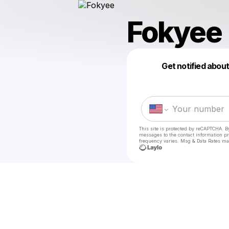
Fokyee
Get notified abou
This site is protected by reCAPTCHA. B
messages
to the contact information p
frequency varies. Msg & Data Rates ma