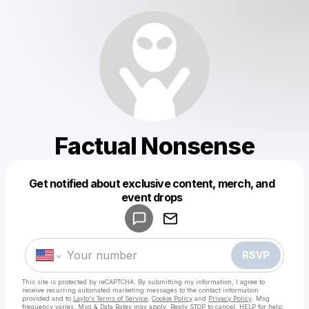
Factual Nonsense
Get notified about exclusive content, merch, and
Powered by
event drops
Make a drop like this
RSVP
This site is protected by reCAPTCHA. By submitting my information, I agree to
receive recurring automated marketing messages
to the contact information
provided and to
Laylo's Terms of Service
,
Cookie Policy
and
Privacy Policy
. Msg
frequency varies. Msg & Data Rates may apply. Reply STOP to cancel, HELP for help.