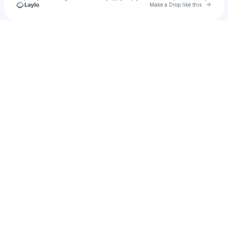
Go to 
Make a Drop like this
Check your texts
Factual Nonsense