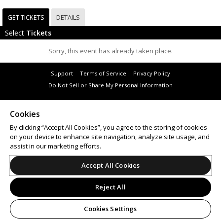
GET TICKETS
DETAILS
Select
Tickets
Sorry, this event has already taken place.
Support
Terms of Service
Privacy Policy
Do Not Sell or Share My Personal Information
Cookies
By clicking “Accept All Cookies”, you agree to the storing of cookies
© 2026 Leap.
on your device to enhance site navigation, analyze site usage, and
All sales are final. Tickets are non-refundable.
assist in our marketing efforts.
Accept All Cookies
Reject All
Cookies Settings