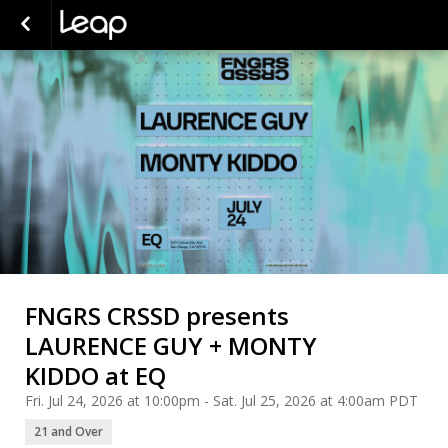
FNGRS CRSSD presents
LAURENCE GUY + MONTY
KIDDO at EQ
Fri. Jul 24, 2026 at 10:00pm - Sat. Jul 25, 2026 at 4:00am PDT
21 and Over