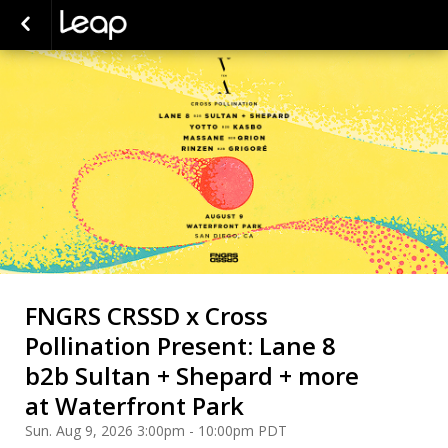
FNGRS CRSSD x Cross
Pollination Present: Lane 8
b2b Sultan + Shepard + more
at Waterfront Park
Sun. Aug 9, 2026 3:00pm - 10:00pm PDT