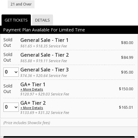
21 and Over
GET TICKETS
DETAILS
Payment Plan Available For Limited Time
Sold
General Sale - Tier 1
$80.00
Out
$61.65 + $18.35 Service Fee
Sold
General Sale - Tier 2
$84.99
Out
$65.88 + $19.11 Service Fee
General Sale - Tier 3
Quantity
$95.00
$74.36 + $20.64 Service Fee
GA+ Tier 1
Sold
$150.00
+ More Details
Out
$120.97 + $29.03 Service Fee
GA+ Tier 2
Quantity
$165.01
+ More Details
$133.69 + $31.32 Service Fee
(Price includes Showclix fees)