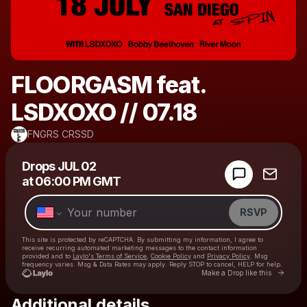
FLOORGASM feat.
LSDXOXO // 07.18
FNGRS CRSSD
Powered by
Drops
JUL 02
Make a drop like this
at
06:00 PM GMT
RSVP
This site is protected by reCAPTCHA. By submitting my information, I agree to
receive recurring automated marketing messages
to the contact information
provided and to
Laylo's Terms of Service
,
Cookie Policy
and
Privacy Policy
. Msg
frequency varies. Msg & Data Rates may apply. Reply STOP to cancel, HELP for help.
Go to 
Make a Drop like this
Additional details