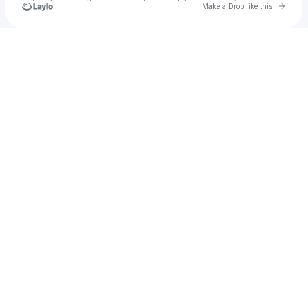
Go to 
Make a Drop like this
Check your texts
Fly Prophecy🎤