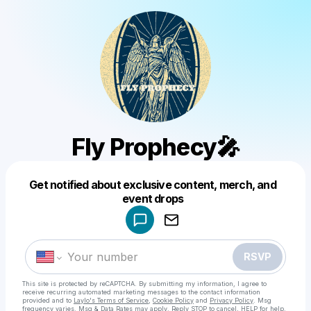
Fly Prophecy🎤
Get notified about exclusive content, merch, and
Powered by
event drops
Make a drop like this
RSVP
This site is protected by reCAPTCHA. By submitting my information, I agree to
receive recurring automated marketing messages
to the contact information
provided and to
Laylo's Terms of Service
,
Cookie Policy
and
Privacy Policy
. Msg
frequency varies. Msg & Data Rates may apply. Reply STOP to cancel, HELP for help.