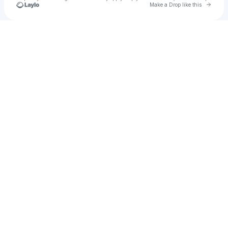
Go to 
Make a Drop like this
Check your texts
FLY Open Air