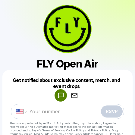
FLY Open Air
Get notified about exclusive content, merch, and
Powered by
event drops
Make a drop like this
RSVP
This site is protected by reCAPTCHA. By submitting my information, I agree to
receive recurring automated marketing messages
to the contact information
provided and to
Laylo's Terms of Service
,
Cookie Policy
and
Privacy Policy
. Msg
frequency varies. Msg & Data Rates may apply. Reply STOP to cancel, HELP for help.