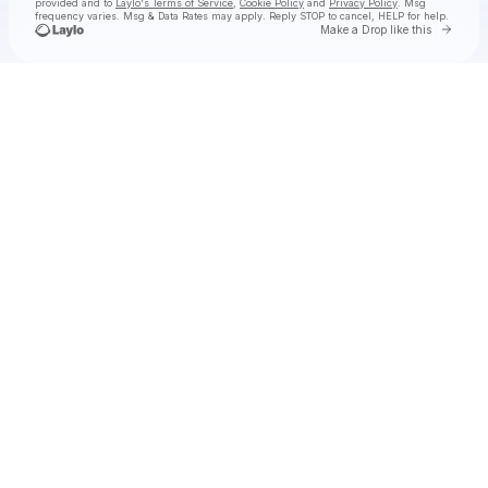
provided and to
Laylo's Terms of Service
,
Cookie Policy
and
Privacy Policy
. Msg
frequency varies. Msg & Data Rates may apply. Reply STOP to cancel, HELP for help.
Go to 
Make a Drop like this
Check your texts
FLY