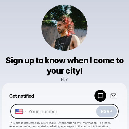
Sign up to know when I come to
your city!
FLY
Powered by
Get notified
Make a drop like this
RSVP
This site is protected by reCAPTCHA. By submitting my information, I agree to
receive recurring automated marketing messages
to the contact information