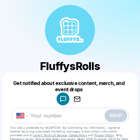
FluffysRolls
Get notified about exclusive content, merch, and
Powered by
event drops
Make a drop like this
RSVP
This site is protected by reCAPTCHA. By submitting my information, I agree to
receive recurring automated marketing messages
to the contact information
provided and to
Laylo's Terms of Service
,
Cookie Policy
and
Privacy Policy
. Msg
frequency varies. Msg & Data Rates may apply. Reply STOP to cancel, HELP for help.