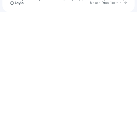
Go to 
Make a Drop like this
Check your texts
FluffysRolls