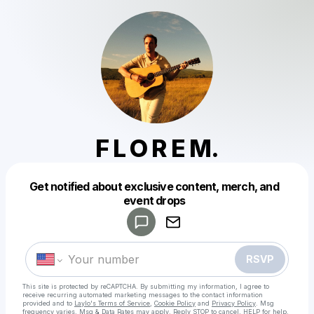
F L O R E M.
Get notified about exclusive content, merch, and
Powered by
event drops
Make a drop like this
RSVP
This site is protected by reCAPTCHA. By submitting my information, I agree to
receive recurring automated marketing messages
to the contact information
provided and to
Laylo's Terms of Service
,
Cookie Policy
and
Privacy Policy
. Msg
frequency varies. Msg & Data Rates may apply. Reply STOP to cancel, HELP for help.