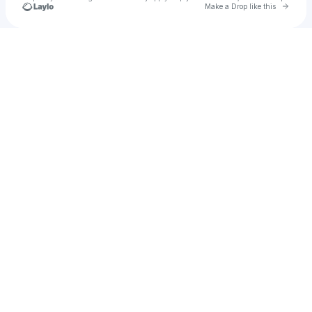
Go to 
Make a Drop like this
Check your texts
F L O R E M.