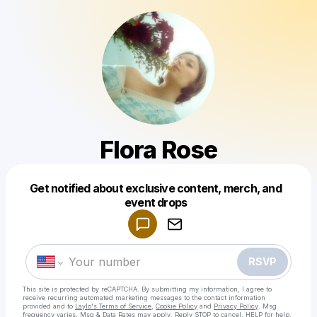
Flora Rose
Get notified about exclusive content, merch, and
Powered by
event drops
Make a drop like this
RSVP
This site is protected by reCAPTCHA. By submitting my information, I agree to
receive recurring automated marketing messages
to the contact information
provided and to
Laylo's Terms of Service
,
Cookie Policy
and
Privacy Policy
. Msg
frequency varies. Msg & Data Rates may apply. Reply STOP to cancel, HELP for help.