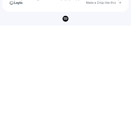
Go to 
Make a Drop like this
Check your texts
Flora Rose