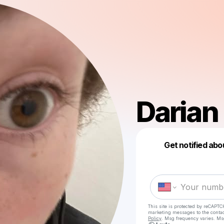
Darian
Get notified abo
This site is protected by reCAPTC
marketing messages
to the conta
Policy
. Msg frequency varies. Ms