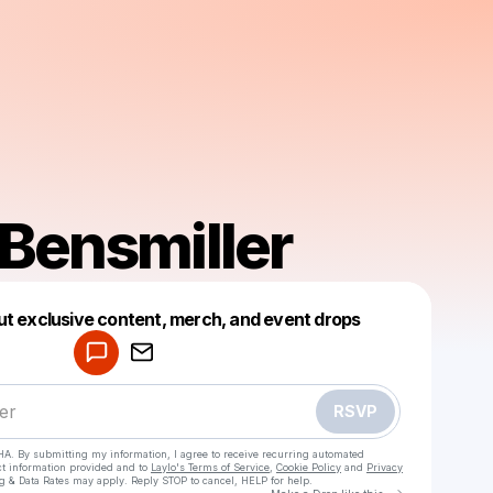
 Bensmiller
Powered by
ut exclusive content, merch, and event drops
Make a drop like this
RSVP
HA. By submitting my information, I agree to receive recurring automated
ct information provided and to
Laylo's Terms of Service
,
Cookie Policy
and
Privacy
g & Data Rates may apply. Reply STOP to cancel, HELP for help.
Go to Laylo 