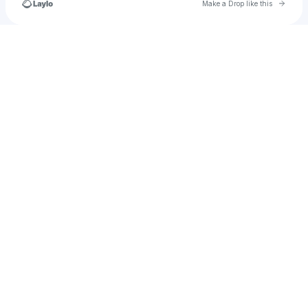
Go to 
Make a Drop like this
Check your texts
FLEKITZA[▪︎]COM