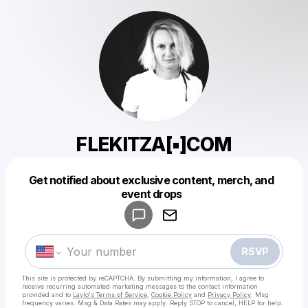
FLEKITZA[▪︎]COM
Get notified about exclusive content, merch, and
Powered by
event drops
Make a drop like this
RSVP
This site is protected by reCAPTCHA. By submitting my information, I agree to
receive recurring automated marketing messages
to the contact information
provided and to
Laylo's Terms of Service
,
Cookie Policy
and
Privacy Policy
. Msg
frequency varies. Msg & Data Rates may apply. Reply STOP to cancel, HELP for help.