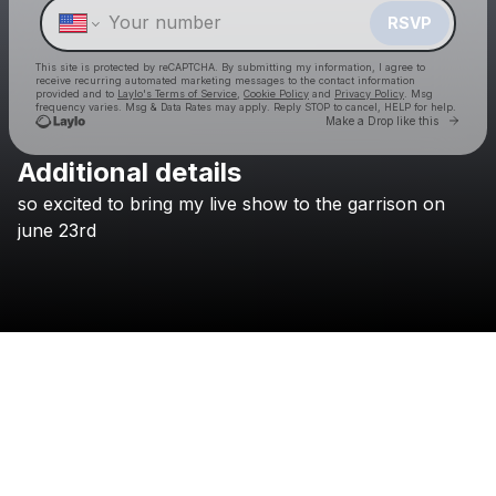
RSVP
This site is protected by reCAPTCHA. By submitting my information, I agree to
receive recurring automated marketing messages
to the contact information
provided and to
Laylo's Terms of Service
,
Cookie Policy
and
Privacy Policy
. Msg
frequency varies. Msg & Data Rates may apply. Reply STOP to cancel, HELP for help.
Go to 
Make a Drop like this
Additional details
Check your texts
so
excited
to
bring
my
live
show
to
the
garrison
on
Flawed Mangoes
june
23rd