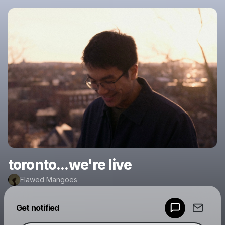
toronto...we're live
Flawed Mangoes
Powered by
Get notified
Make a drop like this