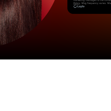
marketing messages
to the conta
Policy
. Msg frequency varies. Ms