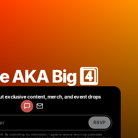
e AKA Big 4️⃣
Powered by
ut exclusive content, merch, and event drops
Make a drop like this
RSVP
HA. By submitting my information, I agree to receive recurring automated