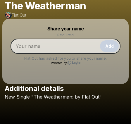
The Weatherman
Flat Out
Powered by
Share your name
Make a drop like this
Required
Add
Flat Out
has asked for you to share your name.
Powered by
Additional details
Check your texts
New
Single
"The
Weatherman:
by
Flat
Out!
Flat Out