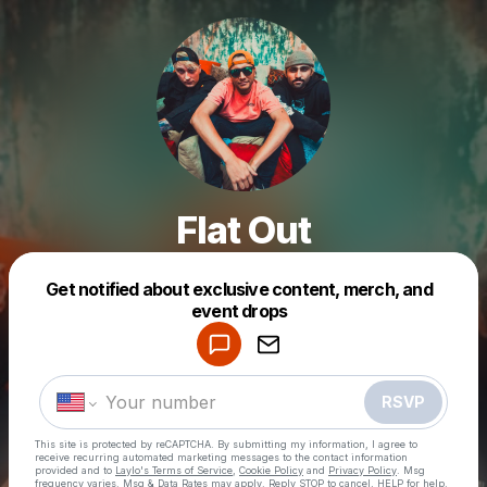
Flat Out
Get notified about exclusive content, merch, and
Powered by
event drops
Make a drop like this
RSVP
This site is protected by reCAPTCHA. By submitting my information, I agree to
receive recurring automated marketing messages
to the contact information
provided and to
Laylo's Terms of Service
,
Cookie Policy
and
Privacy Policy
. Msg
frequency varies. Msg & Data Rates may apply. Reply STOP to cancel, HELP for help.