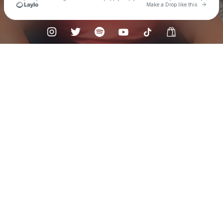
Go to 
Make a Drop like this
Check your texts
Flat Out