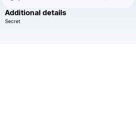
Additional details
Check your texts
Secret
Flashtanks