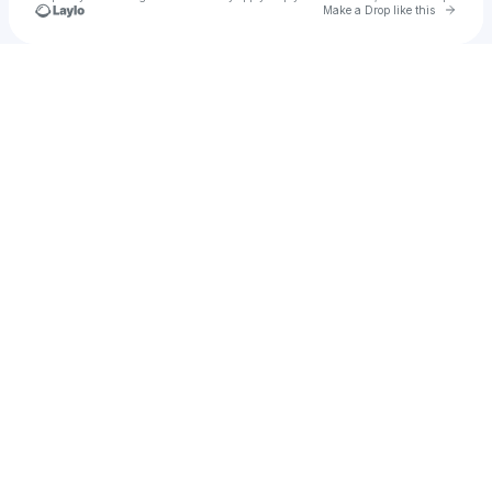
Go to 
Make a Drop like this
Check your texts
Flashtanks