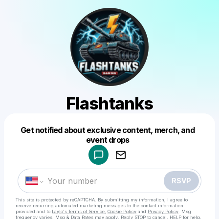
Flashtanks
Get notified about exclusive content, merch, and
Powered by
event drops
Make a drop like this
RSVP
This site is protected by reCAPTCHA. By submitting my information, I agree to
receive recurring automated marketing messages
to the contact information
provided and to
Laylo's Terms of Service
,
Cookie Policy
and
Privacy Policy
. Msg
frequency varies. Msg & Data Rates may apply. Reply STOP to cancel, HELP for help.