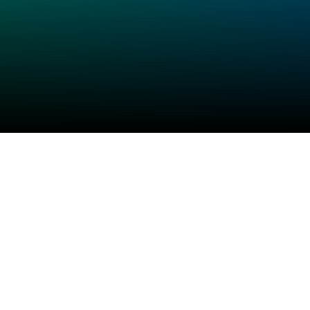
Check your texts
Flagrant Drvms