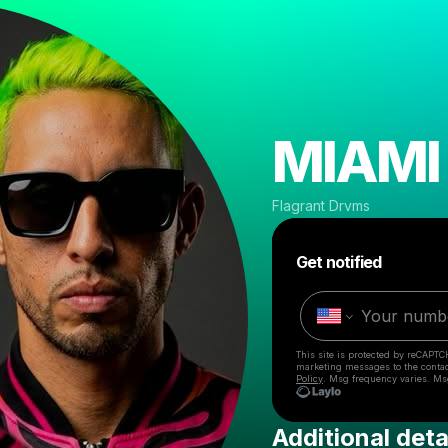
MIAMI 
Flagrant Drvms
Get notified
This site is protected by reCAPTC
marketing messages
to the conta
Policy
. Msg frequency varies. Ms
Additional deta