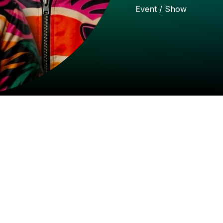
Event
/
Show