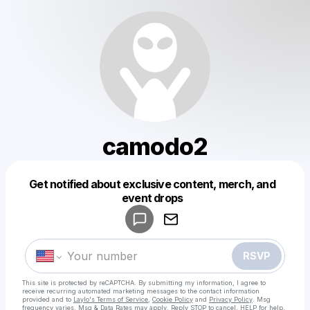
camodo2
Get notified about exclusive content, merch, and
Powered by
event drops
Make a drop like this
RSVP
This site is protected by reCAPTCHA. By submitting my information, I agree to
receive recurring automated marketing messages
to the contact information
provided and to
Laylo's Terms of Service
,
Cookie Policy
and
Privacy Policy
. Msg
frequency varies. Msg & Data Rates may apply. Reply STOP to cancel, HELP for help.