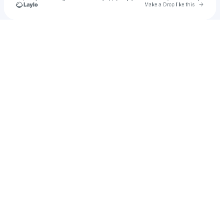
Go to 
Make a Drop like this
Check your texts
camodo2