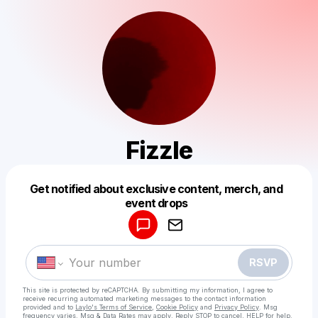
Fizzle
Get notified about exclusive content, merch, and
Powered by
event drops
Make a drop like this
RSVP
This site is protected by reCAPTCHA. By submitting my information, I agree to
receive recurring automated marketing messages
to the contact information
provided and to
Laylo's Terms of Service
,
Cookie Policy
and
Privacy Policy
. Msg
frequency varies. Msg & Data Rates may apply. Reply STOP to cancel, HELP for help.