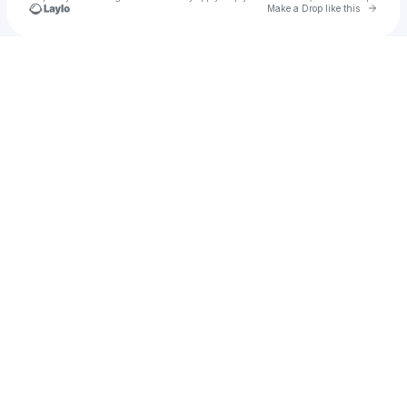
Go to 
Make a Drop like this
Check your texts
Fizzle