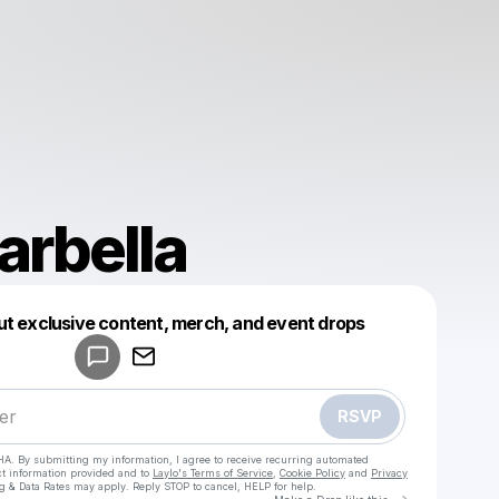
arbella
Powered by
ut exclusive content, merch, and event drops
Make a drop like this
RSVP
HA. By submitting my information, I agree to receive recurring automated
ct information provided and to
Laylo's Terms of Service
,
Cookie Policy
and
Privacy
g & Data Rates may apply. Reply STOP to cancel, HELP for help.
Go to Laylo 