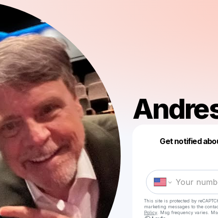
Andres
Get notified abo
This site is protected by reCAPTC
marketing messages
to the conta
Policy
. Msg frequency varies. Ms