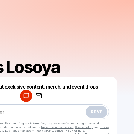
 Losoya
Powered by
ut exclusive content, merch, and event drops
Make a drop like this
RSVP
HA. By submitting my information, I agree to receive recurring automated
ct information provided and to
Laylo's Terms of Service
,
Cookie Policy
and
Privacy
g & Data Rates may apply. Reply STOP to cancel, HELP for help.
Go to Laylo 