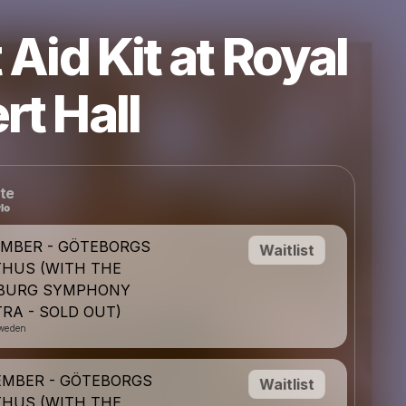
t Aid Kit at Royal
rt Hall
te
EMBER - GÖTEBORGS
Waitlist
HUS (WITH THE
BURG SYMPHONY
RA - SOLD OUT)
weden
EMBER - GÖTEBORGS
Waitlist
HUS (WITH THE