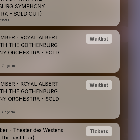
BURG SYMPHONY
RA - SOLD OUT)
weden
EMBER - ROYAL ALBERT
Waitlist
ITH THE GOTHENBURG
Y ORCHESTRA - SOLD
d Kingdom
EMBER - ROYAL ALBERT
Waitlist
ITH THE GOTHENBURG
Y ORCHESTRA - SOLD
d Kingdom
er - Theater des Westens
Tickets
f the past tour)