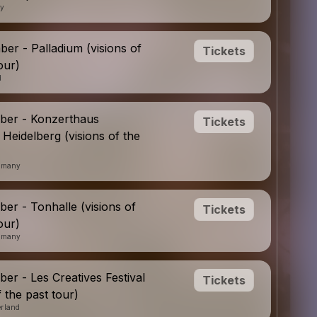
ny
er - Palladium (visions of
Tickets
our)
d
ber - Konzerthaus
Tickets
 Heidelberg (visions of the
ermany
er - Tonhalle (visions of
Tickets
our)
ermany
er - Les Creatives Festival
Tickets
f the past tour)
erland