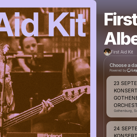
Firs
Albe
First Aid Kit
Choose a da
Powered by
23 SEPT
KONSERT
GOTHEN
ORCHEST
Gothenburg, S
24 SEPT
KONSERT