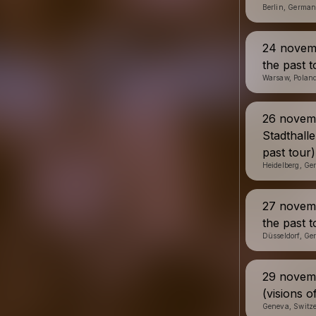
Berlin, Germa
24 novemb
the past t
Warsaw, Polan
26 novem
Stadthalle
past tour)
Heidelberg, G
27 novemb
the past t
Düsseldorf, G
29 novemb
(visions o
Geneva, Switz