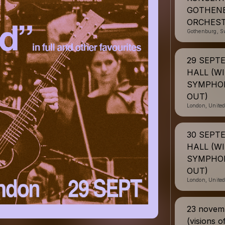
GOTHEN
ORCHEST
Gothenburg, S
29 SEPT
HALL (W
SYMPHON
OUT)
London, Unite
30 SEPT
HALL (W
SYMPHON
OUT)
London, Unite
23 novemb
(visions o