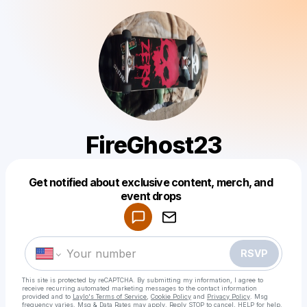
FireGhost23
Get notified about exclusive content, merch, and
Powered by
event drops
Make a drop like this
RSVP
This site is protected by reCAPTCHA. By submitting my information, I agree to
receive recurring automated marketing messages
to the contact information
provided and to
Laylo's Terms of Service
,
Cookie Policy
and
Privacy Policy
. Msg
frequency varies. Msg & Data Rates may apply. Reply STOP to cancel, HELP for help.