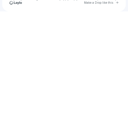
Go to 
Make a Drop like this
Check your texts
FireGhost23