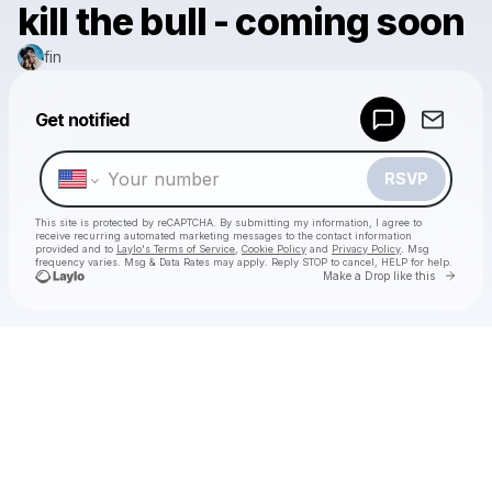
kill the bull - coming soon
fin
Powered by
Get notified
Make a drop like this
RSVP
This site is protected by reCAPTCHA. By submitting my information, I agree to
receive recurring automated marketing messages
to the contact information
provided and to
Laylo's Terms of Service
,
Cookie Policy
and
Privacy Policy
. Msg
frequency varies. Msg & Data Rates may apply. Reply STOP to cancel, HELP for help.
Go to 
Make a Drop like this
Check your texts
fin