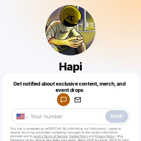
Hapi
Get notified about exclusive content, merch, and
Powered by
event drops
Make a drop like this
RSVP
This site is protected by reCAPTCHA. By submitting my information, I agree to
receive recurring automated marketing messages
to the contact information
provided and to
Laylo's Terms of Service
,
Cookie Policy
and
Privacy Policy
. Msg
frequency varies. Msg & Data Rates may apply. Reply STOP to cancel, HELP for help.