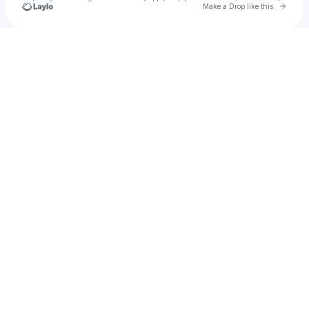
Go to 
Make a Drop like this
Check your texts
Hapi