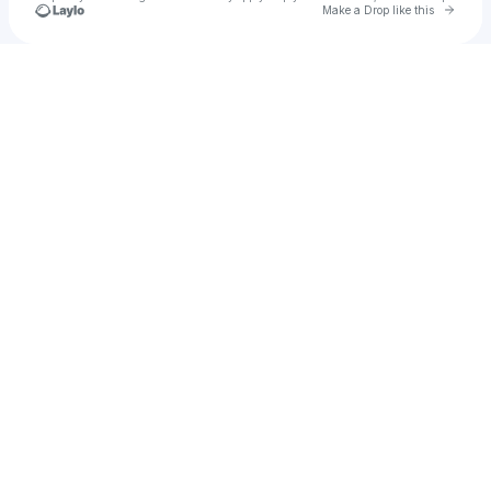
Go to 
Make a Drop like this
Check your texts
Filthy Finesse