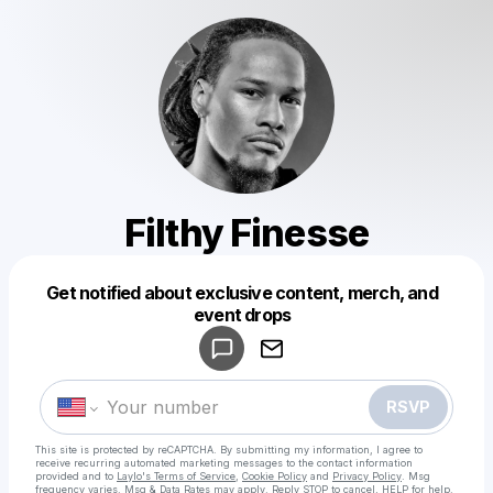
Filthy Finesse
Get notified about exclusive content, merch, and
Powered by
event drops
Make a drop like this
RSVP
This site is protected by reCAPTCHA. By submitting my information, I agree to
receive recurring automated marketing messages
to the contact information
provided and to
Laylo's Terms of Service
,
Cookie Policy
and
Privacy Policy
. Msg
frequency varies. Msg & Data Rates may apply. Reply STOP to cancel, HELP for help.