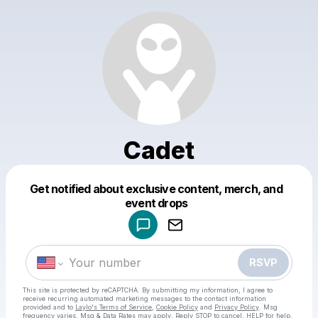
Cadet
Get notified about exclusive content, merch, and
Powered by
event drops
Make a drop like this
RSVP
This site is protected by reCAPTCHA. By submitting my information, I agree to
receive recurring automated marketing messages
to the contact information
provided and to
Laylo's Terms of Service
,
Cookie Policy
and
Privacy Policy
. Msg
frequency varies. Msg & Data Rates may apply. Reply STOP to cancel, HELP for help.