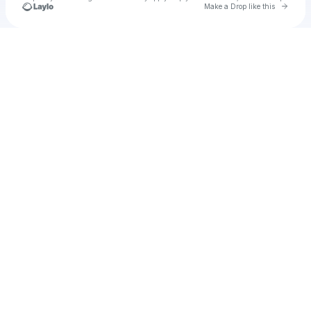
Go to 
Make a Drop like this
Check your texts
Cadet