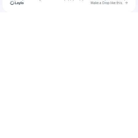
Go to 
Make a Drop like this
Check your texts
filme