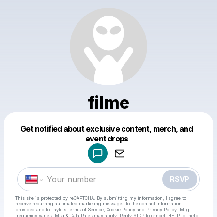
filme
Powered by
Get notified about exclusive content, merch, and
Make a drop like this
event drops
RSVP
This site is protected by reCAPTCHA. By submitting my information, I agree to
receive recurring automated marketing messages
to the contact information
provided and to
Laylo's Terms of Service
,
Cookie Policy
and
Privacy Policy
. Msg
frequency varies. Msg & Data Rates may apply. Reply STOP to cancel, HELP for help.