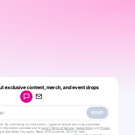
Powered by
ut exclusive content, merch, and event drops
Make a drop like this
RSVP
HA. By submitting my information, I agree to receive recurring automated
ct information provided and to
Laylo's Terms of Service
,
Cookie Policy
and
Privacy
g & Data Rates may apply. Reply STOP to cancel, HELP for help.
Go to Laylo 