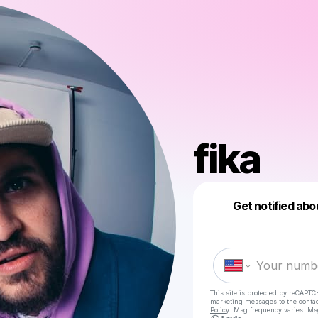
fika
Get notified abo
This site is protected by reCAPTC
marketing messages
to the conta
Policy
. Msg frequency varies. Ms