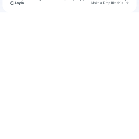
Go to 
Make a Drop like this
Check your texts
Unnamed Profile