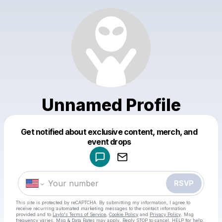
Unnamed Profile
Get notified about exclusive content, merch, and
Powered by
event drops
Make a drop like this
RSVP
This site is protected by reCAPTCHA. By submitting my information, I agree to
receive recurring automated marketing messages
to the contact information
provided and to
Laylo's Terms of Service
,
Cookie Policy
and
Privacy Policy
. Msg
frequency varies. Msg & Data Rates may apply. Reply STOP to cancel, HELP for help.