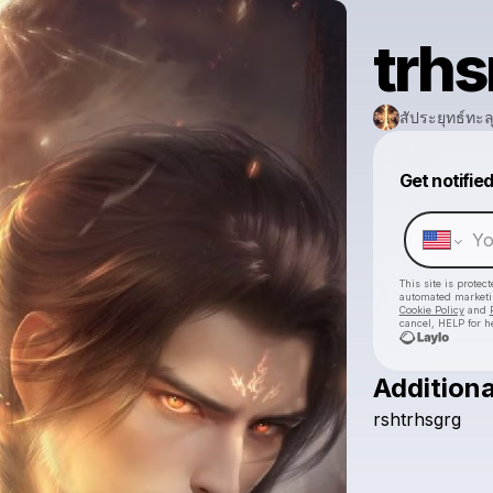
trhs
สัประยุทธ์ทะลุ
Get notifie
This site is prote
automated market
Cookie Policy
and
cancel, HELP for h
Additiona
rshtrhsgrg