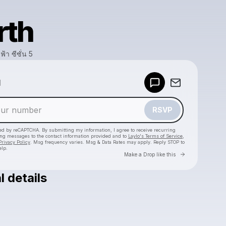
rth
ฟ้า ซีซั่น 5
Powered by
d
Make a drop like this
RSVP
cted by reCAPTCHA. By submitting my information, I agree to receive recurring
ing messages
to the contact information provided and to
Laylo's Terms of Service
,
Privacy Policy
. Msg frequency varies. Msg & Data Rates may apply. Reply STOP to
elp.
Go to Laylo 
Make a Drop like this
l details
Check your texts
สัประยุทธ์ทะลุฟ้า ซีซั่น 5