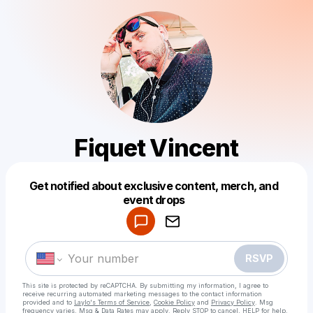
Fiquet Vincent
Get notified about exclusive content, merch, and
Powered by
event drops
Make a drop like this
RSVP
This site is protected by reCAPTCHA. By submitting my information, I agree to
receive recurring automated marketing messages
to the contact information
provided and to
Laylo's Terms of Service
,
Cookie Policy
and
Privacy Policy
. Msg
frequency varies. Msg & Data Rates may apply. Reply STOP to cancel, HELP for help.