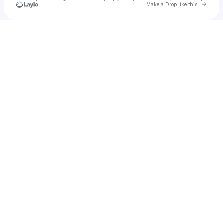
Go to 
Make a Drop like this
Check your texts
Fiquet Vincent