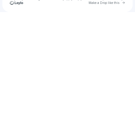
Go to 
Make a Drop like this
Check your texts
u
Mehmed