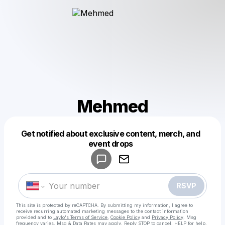
Mehmed
Get notified about exclusive content, merch, and
Powered by
event drops
Make a drop like this
RSVP
This site is protected by reCAPTCHA. By submitting my information, I agree to
receive recurring automated marketing messages
to the contact information
provided and to
Laylo's Terms of Service
,
Cookie Policy
and
Privacy Policy
. Msg
frequency varies. Msg & Data Rates may apply. Reply STOP to cancel, HELP for help.