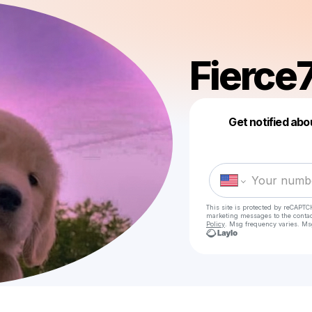
Fierce
Get notified abo
This site is protected by reCAPTC
marketing messages
to the conta
Policy
. Msg frequency varies. Ms