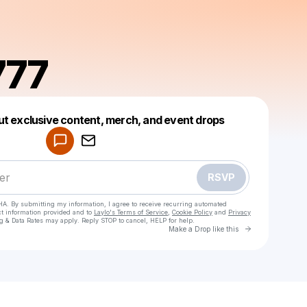
777
Powered by
ut exclusive content, merch, and event drops
Make a drop like this
RSVP
HA. By submitting my information, I agree to receive recurring automated
ct information provided and to
Laylo's Terms of Service
,
Cookie Policy
and
Privacy
g & Data Rates may apply. Reply STOP to cancel, HELP for help.
Go to Laylo 
Make a Drop like this
Check your texts
Fierce777