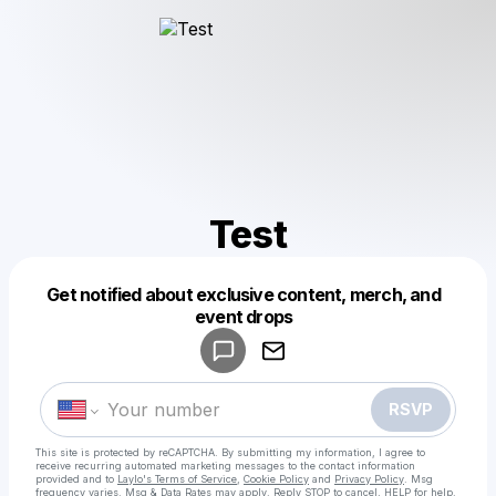
Test
Get notified about exclusive content, merch, and
Powered by
event drops
Make a drop like this
RSVP
This site is protected by reCAPTCHA. By submitting my information, I agree to
receive recurring automated marketing messages
to the contact information
provided and to
Laylo's Terms of Service
,
Cookie Policy
and
Privacy Policy
. Msg
frequency varies. Msg & Data Rates may apply. Reply STOP to cancel, HELP for help.