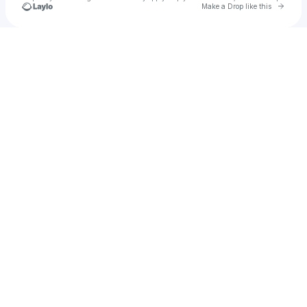
Go to 
Make a Drop like this
Check your texts
u
Test