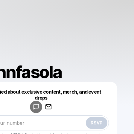
nnfasola
fied about exclusive content, merch, and event
drops
Powered by
Make a drop like this
RSVP