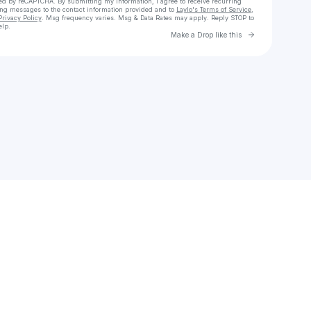
cted by reCAPTCHA. By submitting my information, I agree to receive recurring
ing messages
to the contact information provided and to
Laylo's Terms of Service
,
Privacy Policy
. Msg frequency varies. Msg & Data Rates may apply. Reply STOP to
elp.
Go to Laylo 
Make a Drop like this
Check your texts
falynnfasola