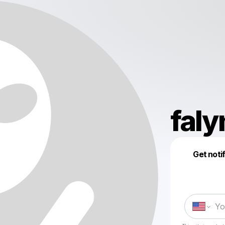
faly
Get noti