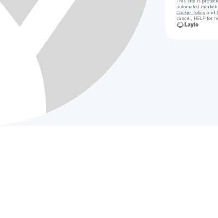
This site is prote
automated market
Cookie Policy
and
cancel, HELP for h