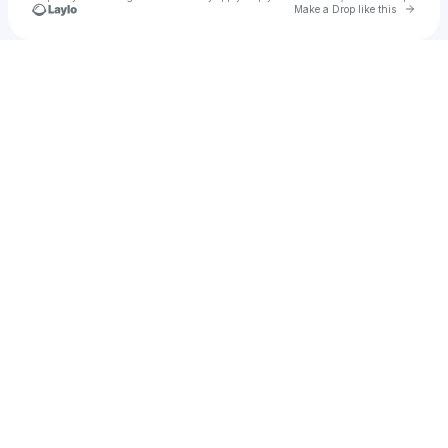
Go to 
Make a Drop like this
Check your texts
Faith Forsythe