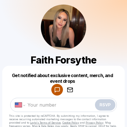
Faith Forsythe
Powered by
Get notified about exclusive content, merch, and
Make a drop like this
event drops
RSVP
This site is protected by reCAPTCHA. By submitting my information, I agree to
receive recurring automated marketing messages
to the contact information
provided and to
Laylo's Terms of Service
,
Cookie Policy
and
Privacy Policy
. Msg
frequency varies. Msg & Data Rates may apply. Reply STOP to cancel, HELP for help.