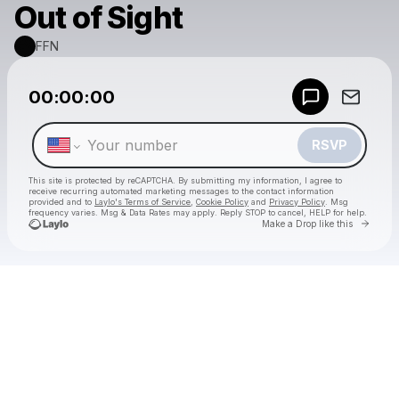
Out of Sight
FFN
Powered by
00:00:00
Make a drop like this
RSVP
This site is protected by reCAPTCHA. By submitting my information, I agree to
receive recurring automated marketing messages
to the contact information
provided and to
Laylo's Terms of Service
,
Cookie Policy
and
Privacy Policy
. Msg
frequency varies. Msg & Data Rates may apply. Reply STOP to cancel, HELP for help.
Go to 
Make a Drop like this
Check your texts
FFN