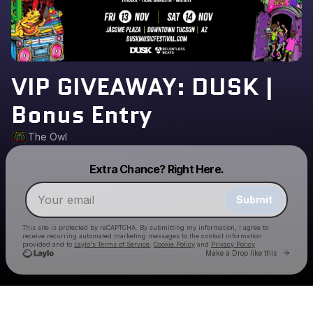
VIP GIVEAWAY: DUSK |
Bonus Entry
The Owl
Powered by
Extra Chance? Right Here.
Make a drop like this
Submit
This site is protected by reCAPTCHA. By submitting my information, I agree to
receive recurring automated marketing messages
to the contact information
provided and to
Laylo's Terms of Service
,
Cookie Policy
and
Privacy Policy
Go to 
Make a Drop like this