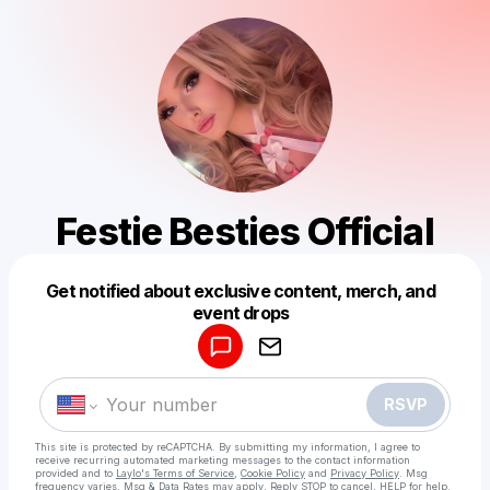
Festie Besties Official
Get notified about exclusive content, merch, and
Powered by
event drops
Make a drop like this
RSVP
This site is protected by reCAPTCHA. By submitting my information, I agree to
receive recurring automated marketing messages
to the contact information
provided and to
Laylo's Terms of Service
,
Cookie Policy
and
Privacy Policy
. Msg
frequency varies. Msg & Data Rates may apply. Reply STOP to cancel, HELP for help.