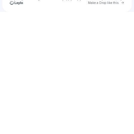
Go to 
Make a Drop like this
Check your texts
Festie Besties Official