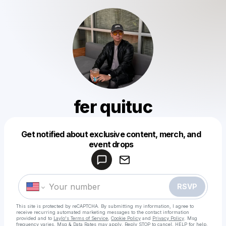
fer quituc
Get notified about exclusive content, merch, and
Powered by
event drops
Make a drop like this
RSVP
This site is protected by reCAPTCHA. By submitting my information, I agree to
receive recurring automated marketing messages
to the contact information
provided and to
Laylo's Terms of Service
,
Cookie Policy
and
Privacy Policy
. Msg
frequency varies. Msg & Data Rates may apply. Reply STOP to cancel, HELP for help.