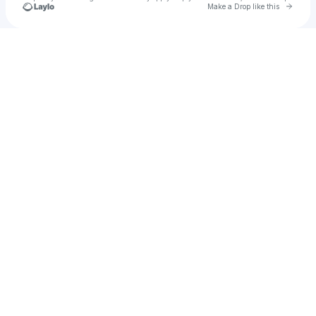
Go to 
Make a Drop like this
Check your texts
fer quituc