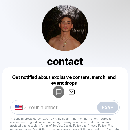
contact
Get notified about exclusive content, merch, and
Powered by
event drops
Make a drop like this
RSVP
This site is protected by reCAPTCHA. By submitting my information, I agree to
receive recurring automated marketing messages
to the contact information
provided and to
Laylo's Terms of Service
,
Cookie Policy
and
Privacy Policy
. Msg
frequency varies. Msg & Data Rates may apply. Reply STOP to cancel, HELP for help.