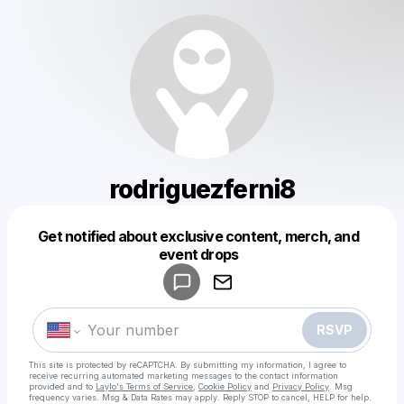
rodriguezferni8
Get notified about exclusive content, merch, and
Powered by
event drops
Make a drop like this
RSVP
This site is protected by reCAPTCHA. By submitting my information, I agree to
receive recurring automated marketing messages
to the contact information
provided and to
Laylo's Terms of Service
,
Cookie Policy
and
Privacy Policy
. Msg
frequency varies. Msg & Data Rates may apply. Reply STOP to cancel, HELP for help.