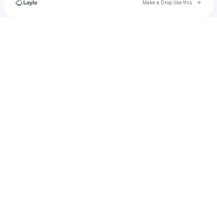
Go to 
Make a Drop like this
Check your texts
rodriguezferni8