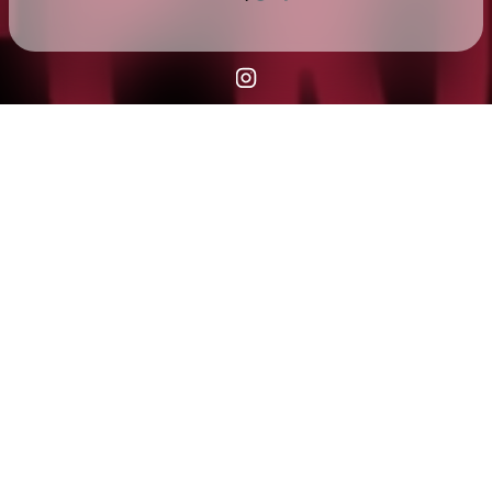
Check your texts
Fern Club COMING SOON 👀