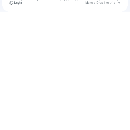
Go to 
Make a Drop like this
Check your texts
u
Cadet