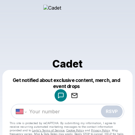
Cadet
Get notified about exclusive content, merch, and
Powered by
event drops
Make a drop like this
RSVP
This site is protected by reCAPTCHA. By submitting my information, I agree to
receive recurring automated marketing messages
to the contact information
provided and to
Laylo's Terms of Service
,
Cookie Policy
and
Privacy Policy
. Msg
frequency varies. Msg & Data Rates may apply. Reply STOP to cancel, HELP for help.