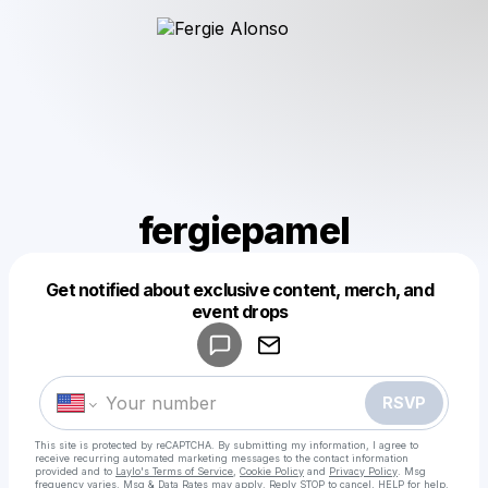
fergiepamel
Get notified about exclusive content, merch, and
Powered by
event drops
Make a drop like this
RSVP
This site is protected by reCAPTCHA. By submitting my information, I agree to
receive recurring automated marketing messages
to the contact information
provided and to
Laylo's Terms of Service
,
Cookie Policy
and
Privacy Policy
. Msg
frequency varies. Msg & Data Rates may apply. Reply STOP to cancel, HELP for help.