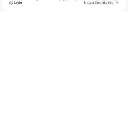
Go to 
Make a Drop like this
Check your texts
u
Fergie Alonso